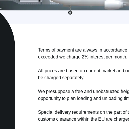
Terms of payment are always in accordance t
exceeded we charge 2% interest per month.
All prices are based on current market and oi
be charged separately.
We presuppose a free and unobstructed freig
opportunity to plan loading and unloading ti
Special delivery requirements on the part of 
customs clearance within the EU are charged