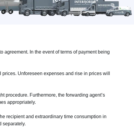
o agreement. In the event of terms of payment being
l prices. Unforeseen expenses and rise in prices will
ht procedure. Furthermore, the forwarding agent’s
mes appropriately.
the recipient and extraordinary time consumption in
 separately.