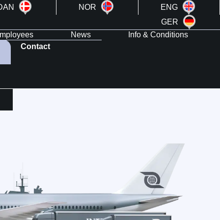
DAN
NOR
ENG
GER
mployees
News
Info & Conditions
Contact