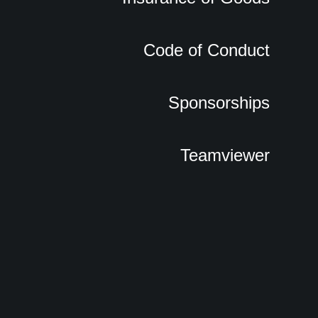
Code of Conduct
Sponsorships
Teamviewer