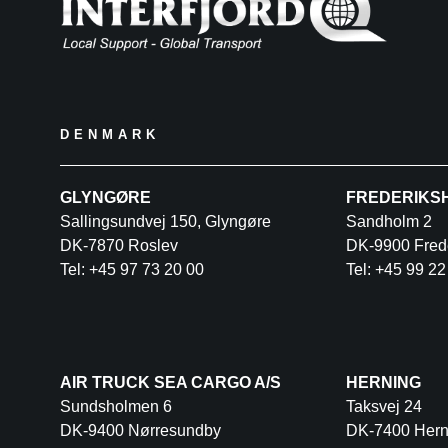
DENMARK
GLYNGØRE
FREDERIKS
Sallingsundvej 150, Glyngøre
Sandholm 2
DK-7870 Roslev
DK-9900 Fred
Tel: +45 97 73 20 00
Tel: +45 99 22
AIR TRUCK SEA CARGO A/S
HERNING
Sundsholmen 6
Taksvej 24
DK-9400 Nørresundby
DK-7400 Hern