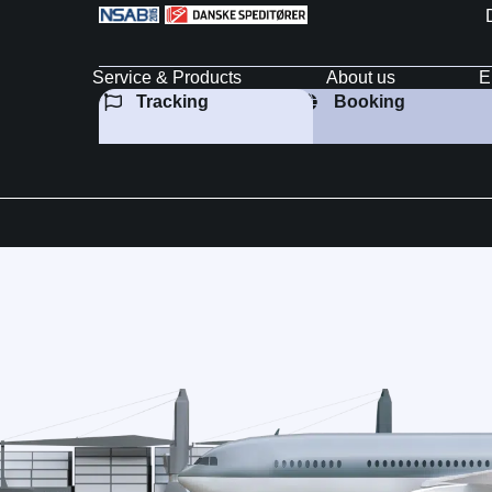
Service & Products
About us
E
Tracking
Booking