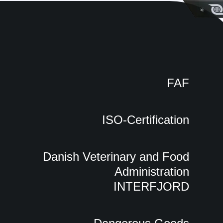
FAF
ISO-Certification
Danish Veterinary and Food
Administration
INTERFJORD