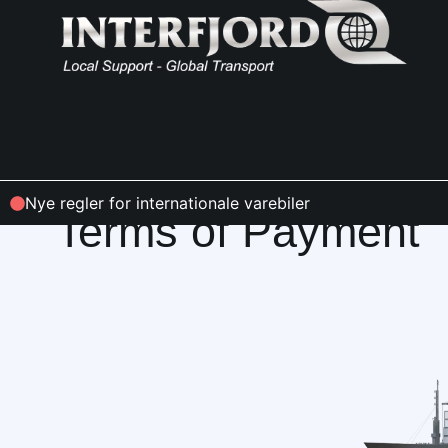
INFO & CONDITIONS
Nye regler for internationale varebiler
Terms of Payment