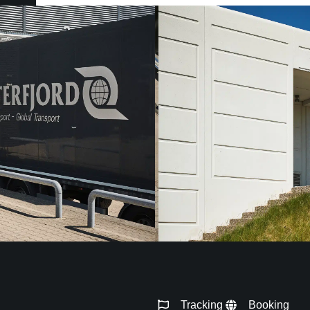
Tracking
Booking