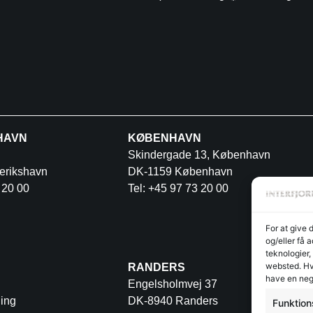
HAVN
KØBENHAVN
Skindergade 13, København
erikshavn
DK-1159 København
 20 00
Tel: +45 97 73 20 00
For at give 
og/eller få 
teknologier,
websted. Hvi
RANDERS
have en neg
Engelsholmvej 37
ing
DK-8940 Randers
Funktion