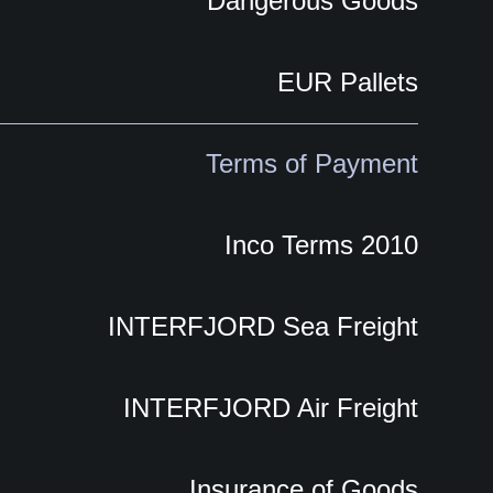
Dangerous Goods
EUR Pallets
Terms of Payment
Inco Terms 2010
INTERFJORD Sea Freight
INTERFJORD Air Freight
Insurance of Goods