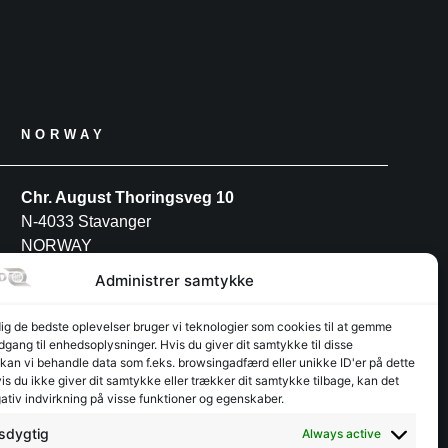
NORWAY
Chr. August Thoringsveg 10
N-4033 Stavanger
NORWAY
Tel: +47 52 91 27 88
Administrer samtykke
dig de bedste oplevelser bruger vi teknologier som cookies til at gemme
POLAND
adgang til enhedsoplysninger. Hvis du giver dit samtykke til disse
 kan vi behandle data som f.eks. browsingadfærd eller unikke ID'er på dette
s du ikke giver dit samtykke eller trækker dit samtykke tilbage, kan det
INTERFJORD POLAND S.A
ativ indvirkning på visse funktioner og egenskaber.
Przemysłowa 12
PL-30-701 Kraków
sdygtig
Always active