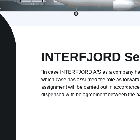
INTERFJORD Sea
“In case
INTERFJORD A/S
as a company has
which case has assumed the role as forwardi
assignment will be carried out in accordanc
dispensed with be agreement between the pa