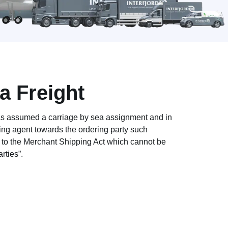
 Freight
 assumed a carriage by sea assignment and in
ng agent towards the ordering party such
e to the Merchant Shipping Act which cannot be
rties”.