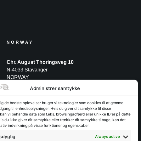
NORWAY
Chr. August Thoringsveg 10
N-4033 Stavanger
NORWAY
Tel: +47 52 91 27 88
Administrer samtykke
dig de bedste oplevelser bruger vi teknologier som cookies til at gemme
POLAND
adgang til enhedsoplysninger. Hvis du giver dit samtykke til disse
 kan vi behandle data som f.eks. browsingadfærd eller unikke ID'er på dette
s du ikke giver dit samtykke eller trækker dit samtykke tilbage, kan det
INTERFJORD POLAND S.A
ativ indvirkning på visse funktioner og egenskaber.
Przemysłowa 12
PL-30-701 Kraków
sdygtig
Always active