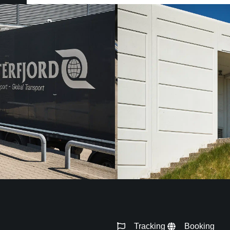
Tracking
Booking