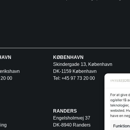
HAVN
KØBENHAVN
Skindergade 13, København
erikshavn
DK-1159 København
 20 00
Tel: +45 97 73 20 00
For at give 
og/eller få 
teknologier,
websted. Hvi
RANDERS
have en neg
Engelsholmvej 37
ing
DK-8940 Randers
Funktion