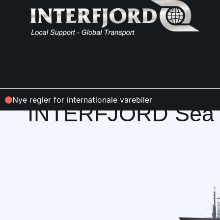
INFO & CONDITIONS
Nye regler for internationale varebiler
INTERFJORD Sea F