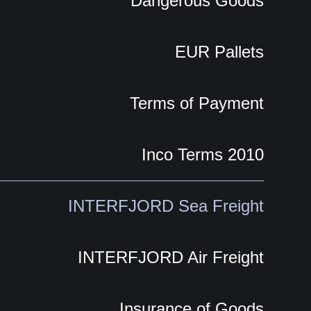
Dangerous Goods
EUR Pallets
Terms of Payment
Inco Terms 2010
INTERFJORD Sea Freight
INTERFJORD Air Freight
Insurance of Goods