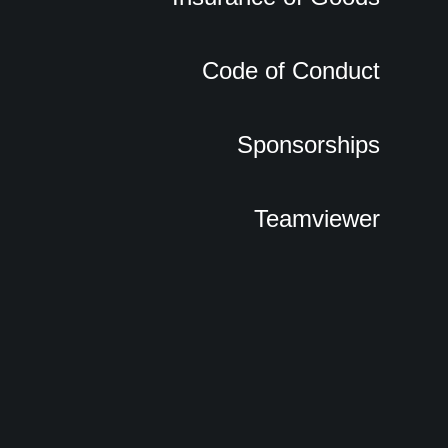
Code of Conduct
Sponsorships
Teamviewer