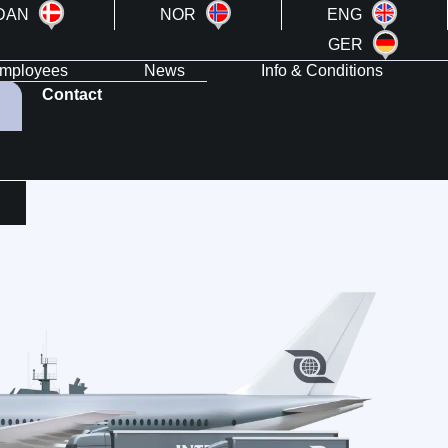
DAN
NOR
ENG
GER
mployees
News
Info & Conditions
Contact