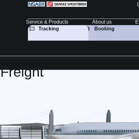
Service & Products
About us
E
Tracking
Booking
reight