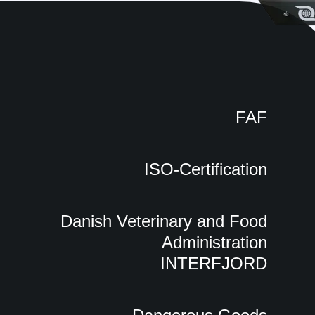
FAF
ISO-Certification
Danish Veterinary and Food
Administration
INTERFJORD