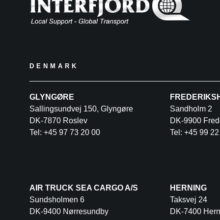
DENMARK
GLYNGØRE
FREDERIKS
Sallingsundvej 150, Glyngøre
Sandholm 2
DK-7870 Roslev
DK-9900 Fred
Tel: +45 97 73 20 00
Tel: +45 99 22
AIR TRUCK SEA CARGO A/S
HERNING
Sundsholmen 6
Taksvej 24
DK-9400 Nørresundby
DK-7400 Hern